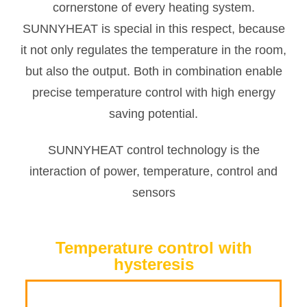
cornerstone of every heating system.
SUNNYHEAT is special in this respect, because
it not only regulates the temperature in the room,
but also the output. Both in combination enable
precise temperature control with high energy
saving potential.
SUNNYHEAT control technology is the
interaction of power, temperature, control and
sensors
Temperature control with
hysteresis