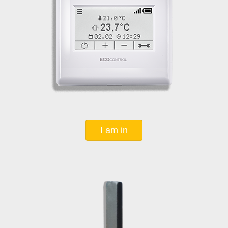
I am in