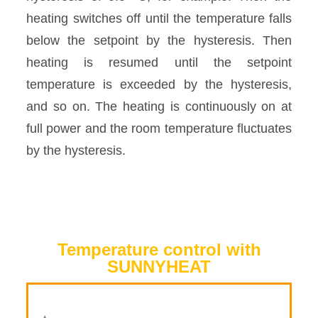
heating switches off until the temperature falls
below the setpoint by the hysteresis. Then
heating is resumed until the setpoint
temperature is exceeded by the hysteresis,
and so on. The heating is continuously on at
full power and the room temperature fluctuates
by the hysteresis.
Temperature control with
SUNNYHEAT