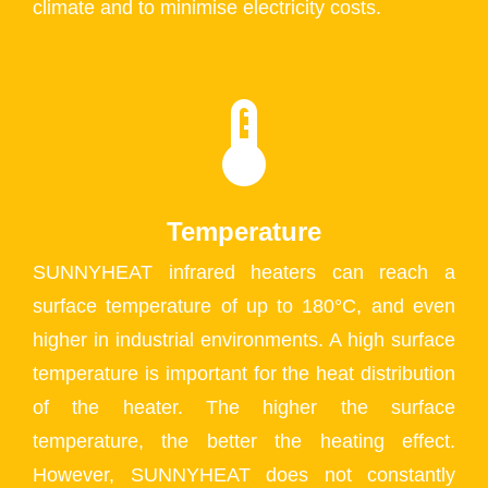
climate and to minimise electricity costs.
Temperature
SUNNYHEAT infrared heaters can reach a
surface temperature of up to 180°C, and even
higher in industrial environments. A high surface
temperature is important for the heat distribution
of the heater. The higher the surface
temperature, the better the heating effect.
However, SUNNYHEAT does not constantly