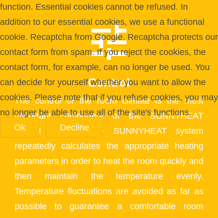
function. Essential cookies cannot be refused. In
addition to our essential cookies, we use a functional
cookie. Recaptcha from Google. Recaptcha protects our
contact form from spam. If you reject the cookies, the
contact form, for example, can no longer be used. You
Control
can decide for yourself whether you want to allow the
cookies. Please note that if you refuse cookies, you may
The control of the room climate is the most
no longer be able to use all of the site's functions.
important component of the SUNNYHEAT
Ok
Decline
control system. The SUNNYHEAT system
repeatedly calculates the appropriate heating
parameters in order to heat the room quickly and
then maintain the temperature evenly.
Temperature fluctuations are avoided as far as
possible to guarantee a comfortable room