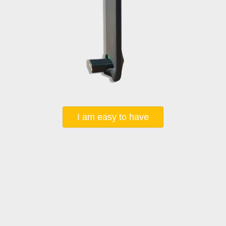
I am easy to have