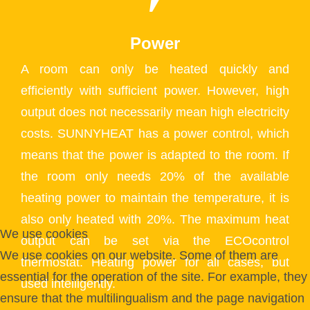
Power
A room can only be heated quickly and
efficiently with sufficient power. However, high
output does not necessarily mean high electricity
costs. SUNNYHEAT has a power control, which
means that the power is adapted to the room. If
the room only needs 20% of the available
heating power to maintain the temperature, it is
also only heated with 20%. The maximum heat
We use cookies
output can be set via the ECOcontrol
We use cookies on our website. Some of them are
thermostat. Heating power for all cases, but
essential for the operation of the site. For example, they
used intelligently.
ensure that the multilingualism and the page navigation