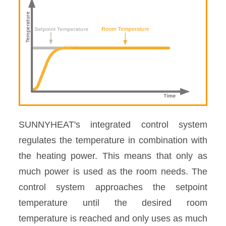
SUNNYHEAT's integrated control system
regulates the temperature in combination with
the heating power. This means that only as
much power is used as the room needs. The
control system approaches the setpoint
temperature until the desired room
temperature is reached and only uses as much