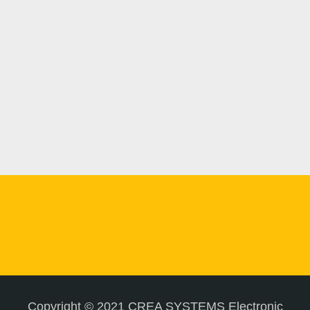
Copyright © 2021 CREA SYSTEMS Electronic