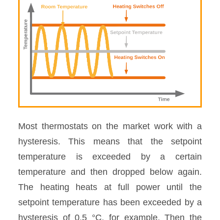
Most thermostats on the market work with a
hysteresis. This means that the setpoint
temperature is exceeded by a certain
temperature and then dropped below again.
The heating heats at full power until the
setpoint temperature has been exceeded by a
hysteresis of 0.5 °C, for example. Then the