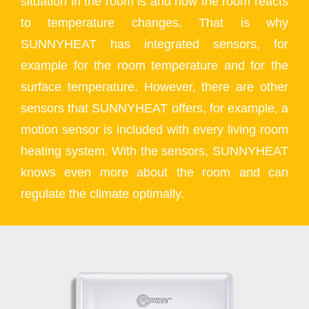
situation in the room is and how the room reacts
to temperature changes. That is why
SUNNYHEAT has integrated sensors, for
example for the room temperature and for the
surface temperature. However, there are other
sensors that SUNNYHEAT offers, for example, a
motion sensor is included with every living room
heating system. With the sensors, SUNNYHEAT
knows even more about the room and can
regulate the climate optimally.