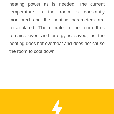
heating power as is needed. The current
temperature in the room is constantly
monitored and the heating parameters are
recalculated. The climate in the room thus
remains even and energy is saved, as the
heating does not overheat and does not cause
the room to cool down.