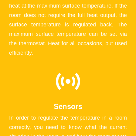
heat at the maximum surface temperature. If the
room does not require the full heat output, the
surface temperature is regulated back. The
maximum surface temperature can be set via
the thermostat. Heat for all occasions, but used
efficiently.
Sensors
In order to regulate the temperature in a room
correctly, you need to know what the current