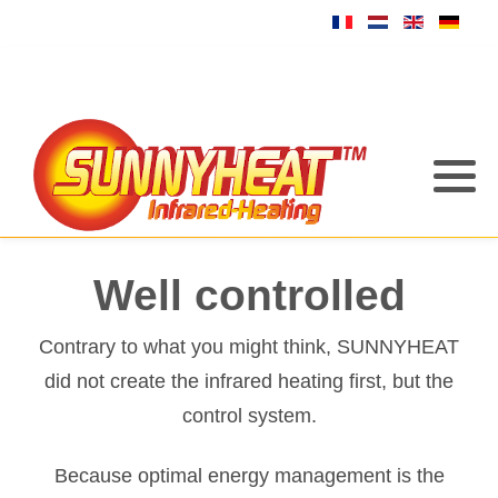
Well controlled
Contrary to what you might think, SUNNYHEAT
did not create the infrared heating first, but the
control system.
Because optimal energy management is the