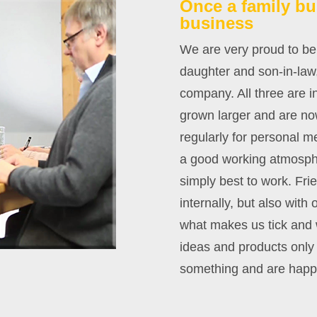
Once a family bu
business
We are very proud to be
daughter and son-in-law,
company. All three are 
grown larger and are now
regularly for personal 
a good working atmosphe
simply best to work. Fri
internally, but also wit
what makes us tick and 
ideas and products onl
something and are happy