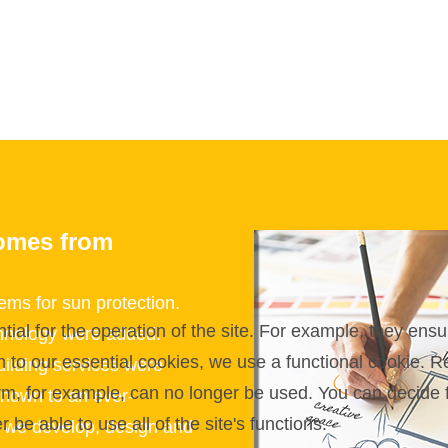
omes from
ms for sun protection.
l for the operation of the site. For example, they ensur
echnology were added.
on to our essential cookies, we use a functional cookie.
uilding services were
orm, for example, can no longer be used. You can decide 
nown to an ever-
be able to use all of the site's functions.
e we develop, design and