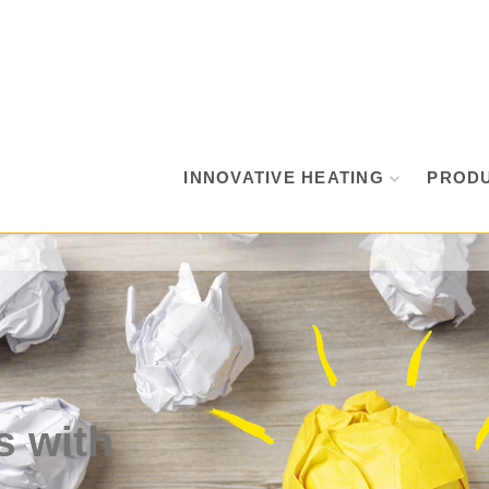
INNOVATIVE HEATING
PROD
s with