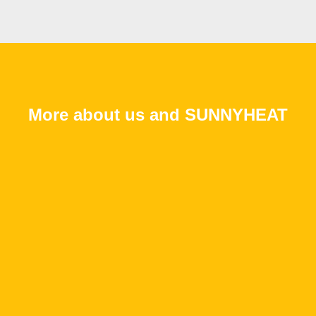
More about us and SUNNYHEAT