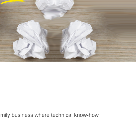
family business where technical know-how