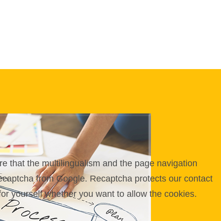
e that the multilingualism and the page navigation
 Recaptcha from Google. Recaptcha protects our contact
for yourself whether you want to allow the cookies.