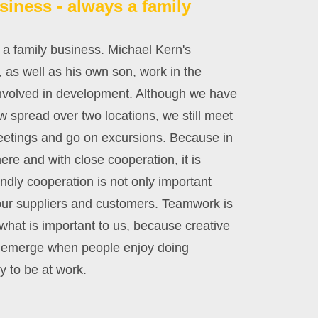
siness - always a family
 a family business. Michael Kern's
 as well as his own son, work in the
involved in development. Although we have
 spread over two locations, we still meet
meetings and go on excursions. Because in
re and with close cooperation, it is
endly cooperation is not only important
h our suppliers and customers. Teamwork is
what is important to us, because creative
y emerge when people enjoy doing
 to be at work.