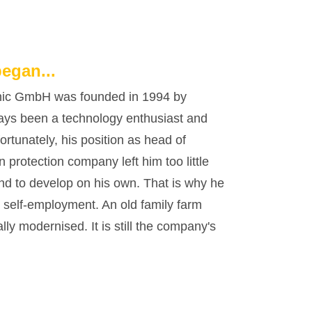
began...
c GmbH was founded in 1994 by
ays been a technology enthusiast and
rtunately, his position as head of
 protection company left him too little
and to develop on his own. That is why he
o self-employment. An old family farm
y modernised. It is still the company's