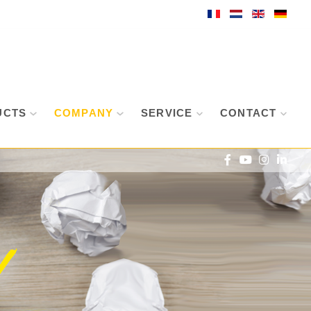
UCTS
COMPANY
SERVICE
CONTACT