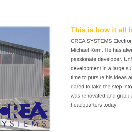
This is how it all 
CREA SYSTEMS Electroni
Michael Kern. He has alw
passionate developer. Unfo
development in a large sun
time to pursue his ideas 
dared to take the step int
was renovated and graduall
headquarters today