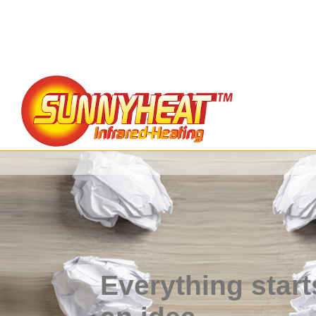
Everything start