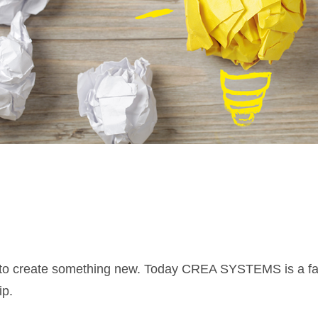
love to create something new. Today CREA SYSTEMS is a 
ip.