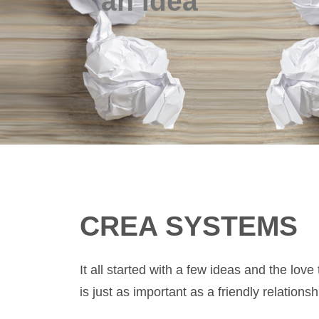
an idea
CREA SYSTEMS
It all started with a few ideas and the 
is just as important as a friendly relationsh