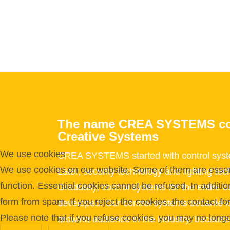
The name CREA SYSTEMS c
Creative Systems
We use cookies
CREA SYSTEMS started with control syste
We use cookies on our website. Some of them are essentia
Later, security technology and lighting t
function. Essential cookies cannot be refused. In additi
Gradually, control systems for the entire b
form from spam. If you reject the cookies, the contact f
developed. Our control systems became k
Please note that if you refuse cookies, you may no longer 
growing audience in the industry, becaus