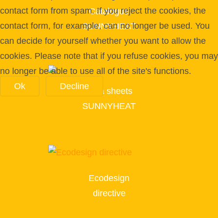
contact form from spam. If you reject the cookies, the
Catalogue
contact form, for example, can no longer be used. You
SUNNYHEAT
can decide for yourself whether you want to allow the
cookies. Please note that if you refuse cookies, you may
no longer be able to use all of the site's functions.
Ok
Decline
Data sheets
SUNNYHEAT
Ecodesign
directive