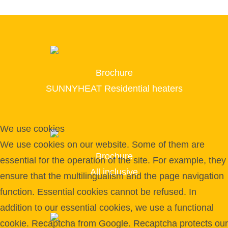
Brochure
SUNNYHEAT Residential heaters
We use cookies
We use cookies on our website. Some of them are
Brochure
essential for the operation of the site. For example, they
All inclusive
ensure that the multilingualism and the page navigation
function. Essential cookies cannot be refused. In
addition to our essential cookies, we use a functional
cookie. Recaptcha from Google. Recaptcha protects our