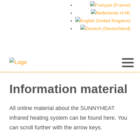
Information material
All online material about the SUNNYHEAT
infrared heating system can be found here. You
can scroll further with the arrow keys.