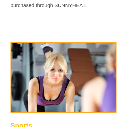
purchased through SUNNYHEAT.
Sports