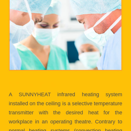
Krankenhäuser
A SUNNYHEAT infrared heating system
installed on the ceiling is a selective temperature
transmitter with the desired heat for the
workplace in an operating theatre. Contrary to
normal heating systems (convection heating