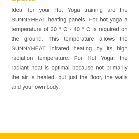
Ideal for your Hot Yoga training are the
SUNNYHEAT heating panels. For hot yoga a
temperature of 30 ° C - 40 ° C is required on
the ground. This temperature allows the
SUNNYHEAT infrared heating by its high
radiation temperature. For Hot Yoga, the
radiant heat is optimal because not primarily
the air is heated, but just the floor, the walls
and your own body.