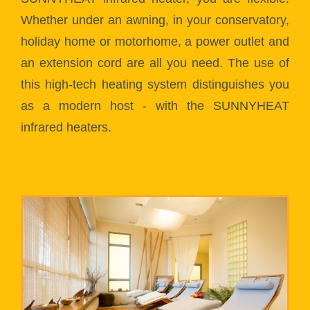
Whether under an awning, in your conservatory,
holiday home or motorhome, a power outlet and
an extension cord are all you need. The use of
this high-tech heating system distinguishes you
as a modern host - with the SUNNYHEAT
infrared heaters.