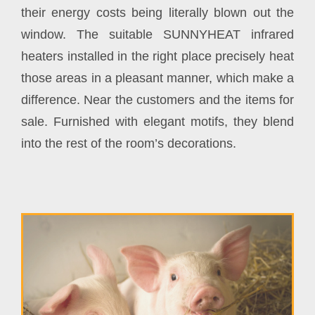
their energy costs being literally blown out the
window. The suitable SUNNYHEAT infrared
heaters installed in the right place precisely heat
those areas in a pleasant manner, which make a
difference. Near the customers and the items for
sale. Furnished with elegant motifs, they blend
into the rest of the room’s decorations.