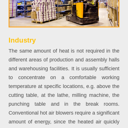
Industry
The same amount of heat is not required in the
different areas of production and assembly halls
and warehousing facilities. It is usually sufficient
to concentrate on a comfortable working
temperature at specific locations, e.g. above the
cutting table, at the lathe, milling machine, the
punching table and in the break rooms.
Conventional hot air blowers require a significant
amount of energy, since the heated air quickly