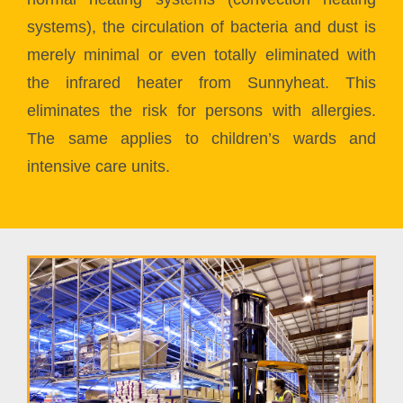
systems), the circulation of bacteria and dust is
merely minimal or even totally eliminated with
the infrared heater from Sunnyheat. This
eliminates the risk for persons with allergies.
The same applies to children’s wards and
intensive care units.