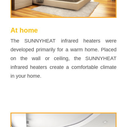
At home
The SUNNYHEAT infrared heaters were
developed primarily for a warm home. Placed
on the wall or ceiling, the SUNNYHEAT
infrared heaters create a comfortable climate
in your home.