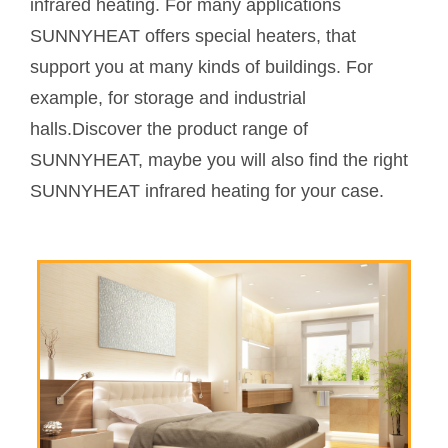
infrared heating. For many applications
SUNNYHEAT offers special heaters, that
support you at many kinds of buildings. For
example, for storage and industrial
halls.Discover the product range of
SUNNYHEAT, maybe you will also find the right
SUNNYHEAT infrared heating for your case.