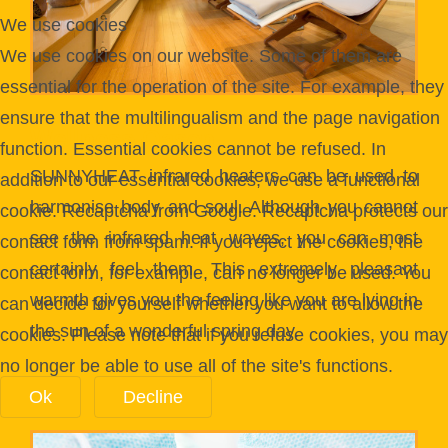
We use cookies
We use cookies on our website. Some of them are
essential for the operation of the site. For example, they
ensure that the multilingualism and the page navigation
Wellness-Oasen
function. Essential cookies cannot be refused. In
SUNNYHEAT infrared heaters can be used to
addition to our essential cookies, we use a functional
harmonise body and soul. Although you cannot
cookie. Recaptcha from Google. Recaptcha protects our
see the infrared heat waves, you can most
contact form from spam. If you reject the cookies, the
certainly feel them. This extremely pleasant
contact form, for example, can no longer be used. You
warmth gives you the feeling like you are lying in
can decide for yourself whether you want to allow the
the sun of a wonderful spring day.
cookies. Please note that if you refuse cookies, you may
no longer be able to use all of the site's functions.
Ok
Decline