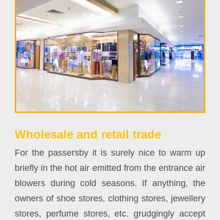
Wholesale and retail trade
For the passersby it is surely nice to warm up
briefly in the hot air emitted from the entrance air
blowers during cold seasons. If anything, the
owners of shoe stores, clothing stores, jewellery
stores, perfume stores, etc. grudgingly accept