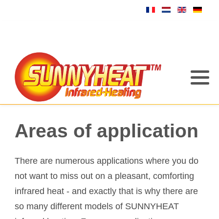
Areas of application
There are numerous applications where you do
not want to miss out on a pleasant, comforting
infrared heat - and exactly that is why there are
so many different models of SUNNYHEAT