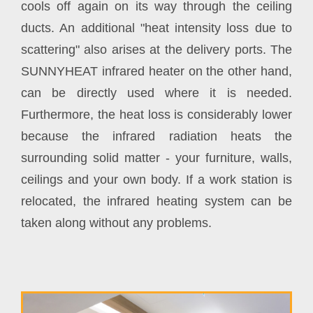
cools off again on its way through the ceiling
ducts. An additional "heat intensity loss due to
scattering" also arises at the delivery ports. The
SUNNYHEAT infrared heater on the other hand,
can be directly used where it is needed.
Furthermore, the heat loss is considerably lower
because the infrared radiation heats the
surrounding solid matter - your furniture, walls,
ceilings and your own body. If a work station is
relocated, the infrared heating system can be
taken along without any problems.