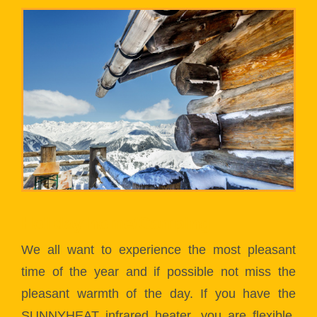
Holiday home/Camping
We all want to experience the most pleasant
time of the year and if possible not miss the
pleasant warmth of the day. If you have the
SUNNYHEAT infrared heater, you are flexible.