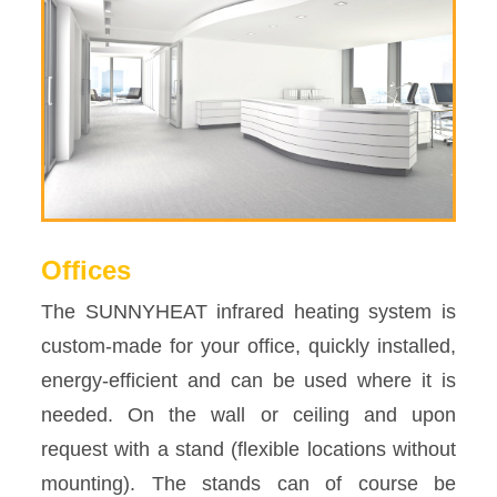
Offices
The SUNNYHEAT infrared heating system is
custom-made for your office, quickly installed,
energy-efficient and can be used where it is
needed. On the wall or ceiling and upon
request with a stand (flexible locations without
mounting). The stands can of course be