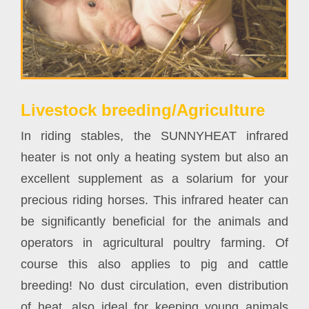
Livestock breeding/Agriculture
In riding stables, the SUNNYHEAT infrared
heater is not only a heating system but also an
excellent supplement as a solarium for your
precious riding horses. This infrared heater can
be significantly beneficial for the animals and
operators in agricultural poultry farming. Of
course this also applies to pig and cattle
breeding! No dust circulation, even distribution
of heat, also ideal for keeping young animals